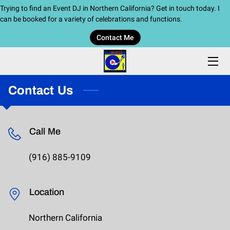
Trying to find an Event DJ in Northern California? Get in touch today. I
can be booked for a variety of celebrations and functions.
Contact Me
HOME
SERVICES
Contact Us
BIO
BLOG
Call Me
CONTACT ME
(916) 885-9109
Location
Northern California