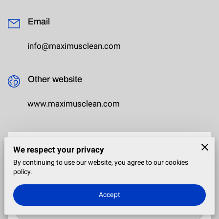
Email
info@maximusclean.com
Other website
www.maximusclean.com
We respect your privacy
Send a Message
By continuing to use our website, you agree to our cookies
Tell me about your event, the date, budget, number of guest
policy.
and ages of the attendees!
Accept
Your first name