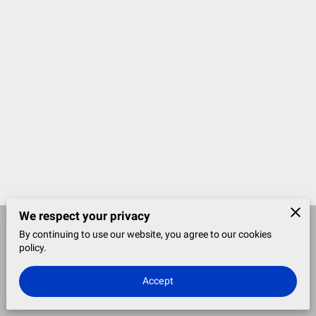
We respect your privacy
By continuing to use our website, you agree to our cookies
Merchant Policies
Legal Notice
policy.
Accept
powered by