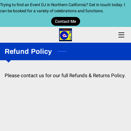
Trying to find an Event DJ in Northern California? Get in touch today. I
can be booked for a variety of celebrations and functions.
Contact Me
HOME
SERVICES
Refund Policy
BIO
BLOG
Please contact us for our full Refunds & Returns Policy.
CONTACT ME